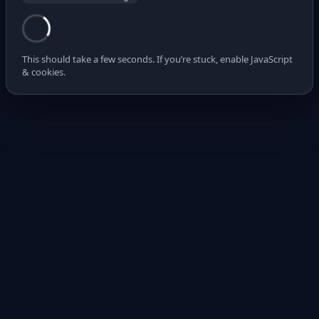
This should take a few seconds. If you’re stuck, enable JavaScript
& cookies.